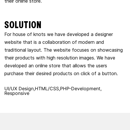
their online store.
SOLUTION
For house of knots we have developed a designer
website that is a collaboration of modern and
traditional layout. The website focuses on showcasing
their products with high resolution images. We have
developed an online store that allows the users
purchase their desired products on click of a button.
UI/UX Design
HTML/CSS
PHP-Development
Responsive