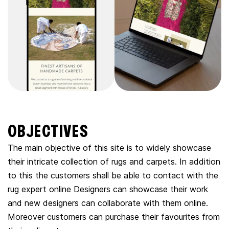
OBJECTIVES
The main objective of this site is to widely showcase
their intricate collection of rugs and carpets. In addition
to this the customers shall be able to contact with the
rug expert online Designers can showcase their work
and new designers can collaborate with them online.
Moreover customers can purchase their favourites from