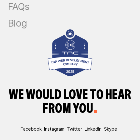
FAQs
Blog
WE WOULD LOVE TO HEAR
FROM YOU
Facebook
Instagram
Twitter
LinkedIn
Skype