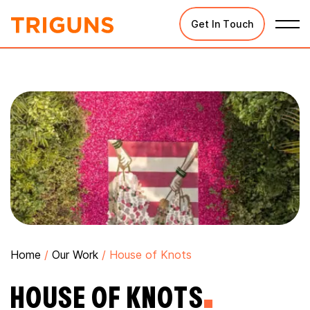
Get In Touch
Home
/
Our Work
/
House of Knots
HOUSE OF KNOTS