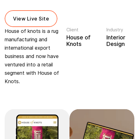
View Live Site
Client
Industry
House of knots is a rug
House of
Interior
manufacturing and
Knots
Design
international export
business and now have
ventured into a retail
segment with House of
Knots.