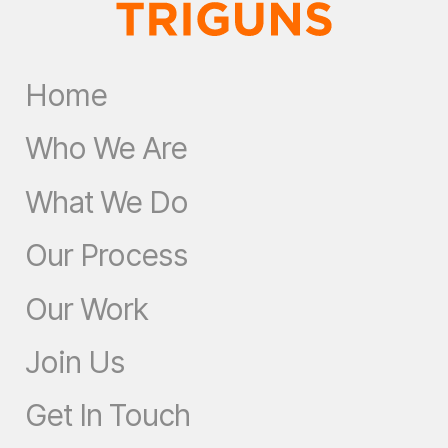
Home
Who We Are
What We Do
Our Process
Our Work
Join Us
Get In Touch