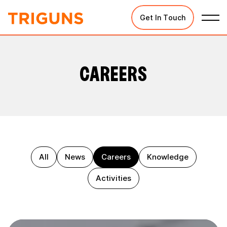
Get In Touch
CAREERS
All
News
Careers
Knowledge
Activities