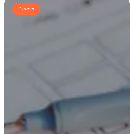
Careers