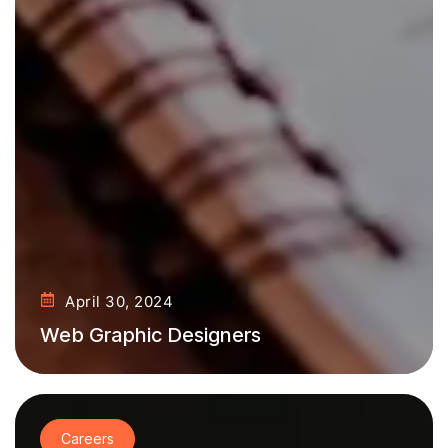
April 30, 2024
Web Graphic Designers
Careers