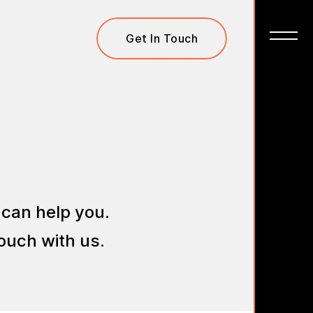
Get In Touch
 can help you.
ouch with us.