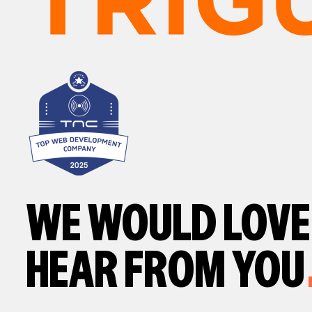
WE WOULD LOVE
HEAR FROM YOU