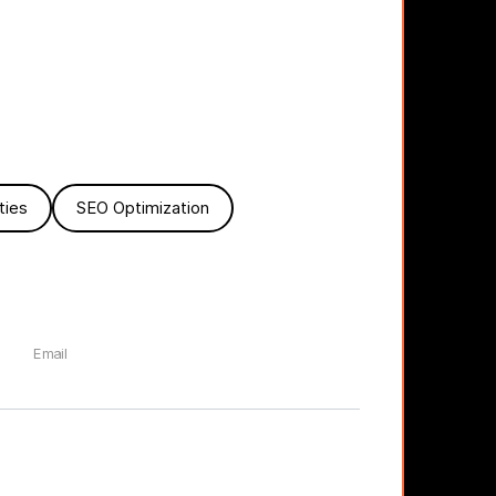
ties
SEO Optimization
Email