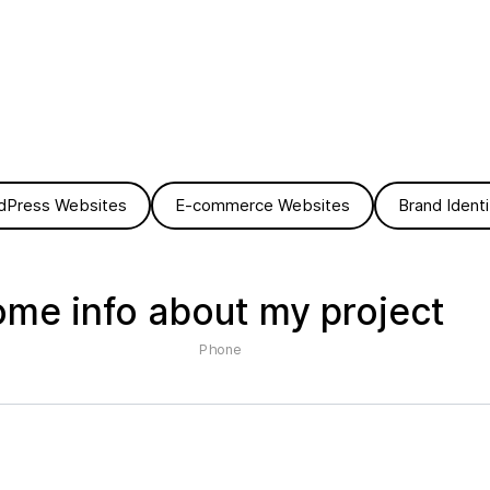
dPress Websites
E-commerce Websites
Brand Identi
ome info about my project
Phone