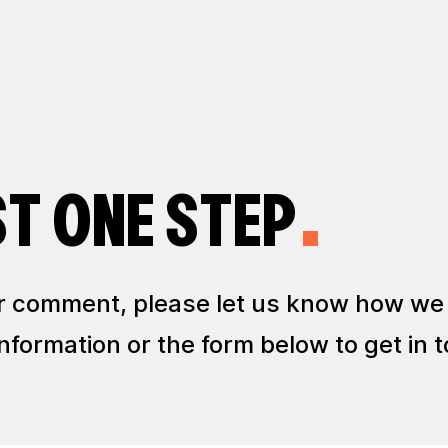
ST ONE STEP
 or comment, please let us know how we
formation or the form below to get in t