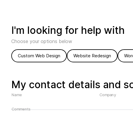
I'm looking for help with
Choose your options below
Custom Web Design
Website Redesign
Wor
My contact details and s
Name
Company
Comments