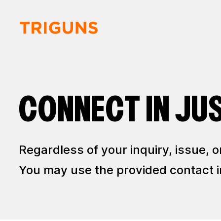
CONNECT IN JU
Regardless of your inquiry, issue,
You may use the provided contact in