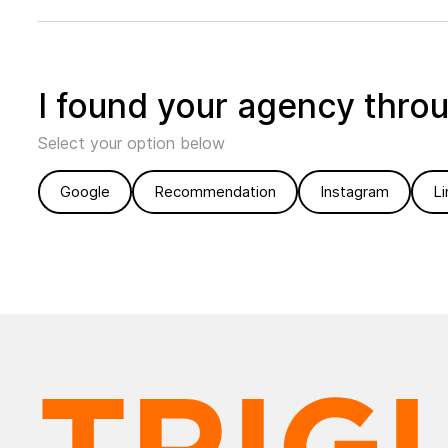
I found your agency thro
Select your option below
Google
Recommendation
Instagram
Li