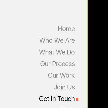
Home
Who We Are
What We Do
Our Process
Our Work
Join Us
Get In Touch