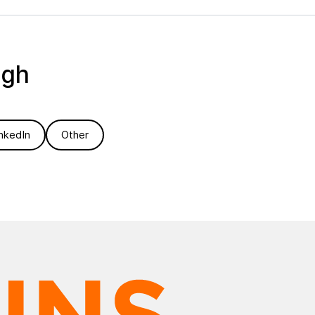
ugh
nkedIn
Other