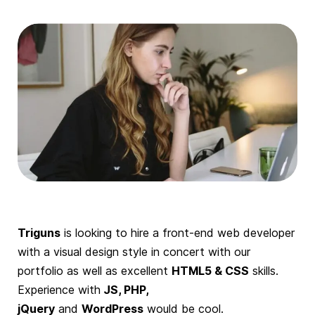
Triguns
is looking to hire a front-end web developer
with a visual design style in concert with our
portfolio as well as excellent
HTML5 & CSS
skills.
Experience with
JS, PHP,
jQuery
and
WordPress
would be cool.