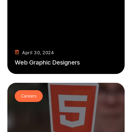
April 30, 2024
Web Graphic Designers
Careers