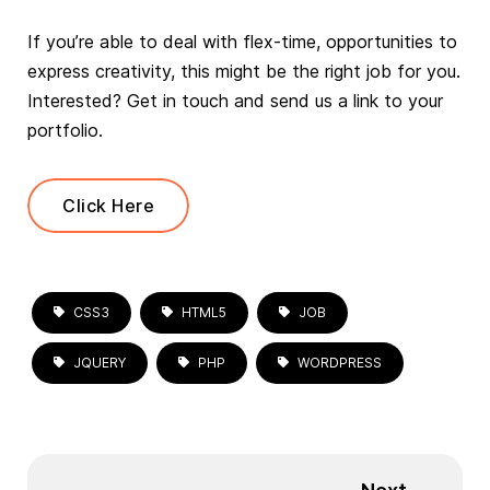
If you’re able to deal with flex-time, opportunities to
express creativity, this might be the right job for you.
Interested? Get in touch and send us a link to your
portfolio.
Click Here
CSS3
HTML5
JOB
JQUERY
PHP
WORDPRESS