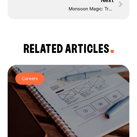
Next
Monsoon Magic: Train Journey from Bilimora to Waghai and Trekking to Dang Forest Waterfall
RELATED ARTICLES
Careers