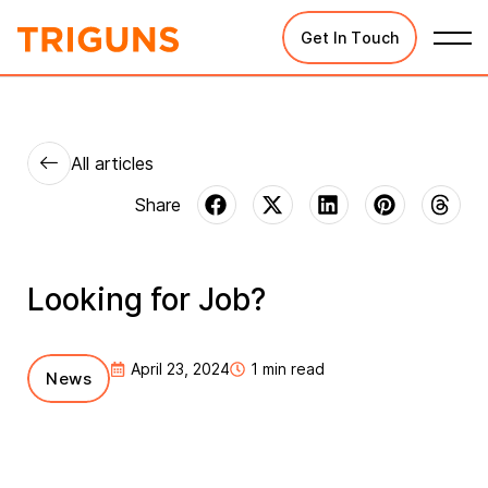
Get In Touch
All articles
Looking for Job?
April 23, 2024
1 min read
News