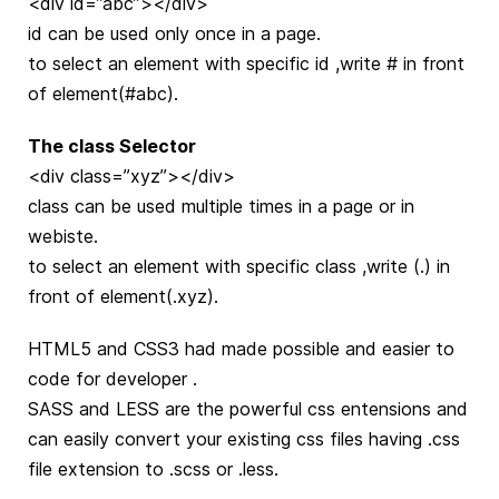
<div id=”abc”></div>
id can be used only once in a page.
to select an element with specific id ,write # in front
of element(#abc).
The class Selector
<div class=”xyz”></div>
class can be used multiple times in a page or in
webiste.
to select an element with specific class ,write (.) in
front of element(.xyz).
HTML5 and CSS3 had made possible and easier to
code for developer .
SASS and LESS are the powerful css entensions and
can easily convert your existing css files having .css
file extension to .scss or .less.