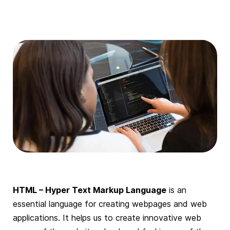
HTML – Hyper Text Markup Language
is an
essential language for creating webpages and web
applications. It helps us to create innovative web