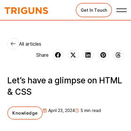
Get In Touch
All articles
Let’s have a glimpse on HTML
& CSS
April 23, 2024
5 min read
Knowledge