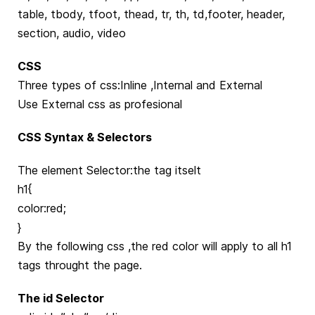
table, tbody, tfoot, thead, tr, th, td,footer, header,
section, audio, video
CSS
Three types of css:Inline ,Internal and External
Use External css as profesional
CSS Syntax & Selectors
The element Selector:the tag itselt
h1{
color:red;
}
By the following css ,the red color will apply to all h1
tags throught the page.
The id Selector