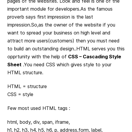
pages of the websites. Look and feel is one of the
important module for developers.As the famous
proverb says first impression is the last
impression.So,as the owner of the website if you
want to spread your business on high level and
attract more users(customers) then you must need
to build an outstanding design..HTML serves you this
opprtunity with the help of
CSS – Cascading Style
Sheet
.You need CSS which gives style to your
HTML structure.
HTML = structure
CSS = style
Few most used HTML tags :
html, body, div, span, iframe,
h1, h2, h3, h4, h5, h6, p, address,form, label,