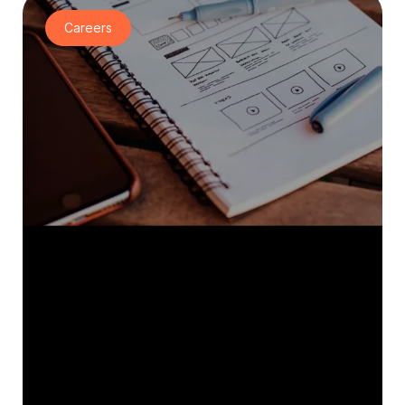
Careers