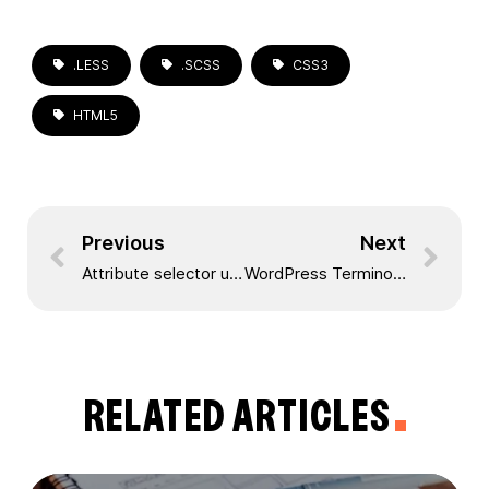
.LESS
.SCSS
CSS3
HTML5
Previous
Next
Attribute selector using jQuery
WordPress Terminology
RELATED ARTICLES