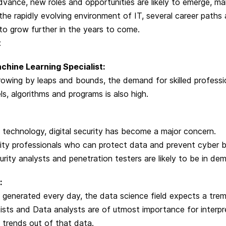
vance, new roles and opportunities are likely to emerge, mak
 the rapidly evolving environment of IT, several career paths 
o grow further in the years to come.
:
achine Learning Specialist:
rowing by leaps and bounds, the demand for skilled professi
s, algorithms and programs is also high.
f technology, digital security has become a major concern.
rity professionals who can protect data and prevent cyber 
curity analysts and penetration testers are likely to be in de
:
 generated every day, the data science field expects a tr
sts and Data analysts are of utmost importance for interpr
 trends out of that data.