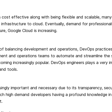
 cost effective along with being flexible and scalable, man
s infrastructure to cloud. Eventually, demand for professionals
re, Google Cloud is increasing.
 of balancing development and operations, DevOps practice
ent and operations teams to automate and streamline the 
oming increasingly popular. DevOps engineers plays a very im
and tools.
singly important and necessary due to its transparency, secu
 such high demand developers having a profound knowledge in
t.