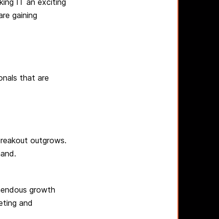
ing IT an exciting
are gaining
onals that are
breakout outgrows.
mand.
emendous growth
eting and