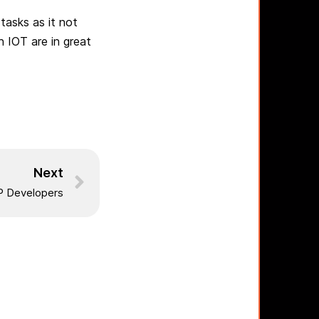
tasks as it not
n IOT are in great
Next
 Developers