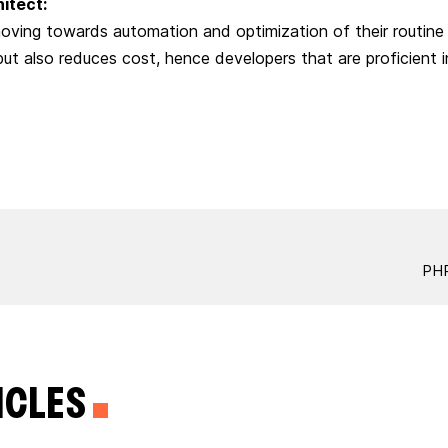
hitect:
oving towards automation and optimization of their routine 
but also reduces cost, hence developers that are proficient i
PHP
ICLES