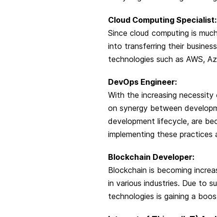
Cloud Computing Specialist:
Since cloud computing is much
into transferring their busines
technologies such as AWS, Azu
DevOps Engineer:
With the increasing necessity
on synergy between developm
development lifecycle, are bec
implementing these practices 
Blockchain Developer:
Blockchain is becoming increa
in various industries. Due to
technologies is gaining a boos