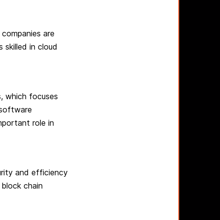
y companies are
 skilled in cloud
s, which focuses
software
portant role in
rity and efficiency
 block chain