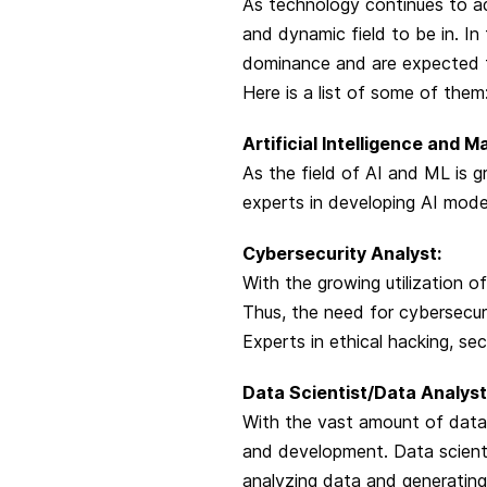
As technology continues to ad
and dynamic field to be in. In
dominance and are expected t
Here is a list of some of them
Artificial Intelligence and M
As the field of AI and ML is g
experts in developing AI model
Cybersecurity Analyst:
With the growing utilization o
Thus, the need for cybersecu
Experts in ethical hacking, se
Data Scientist/Data Analyst
With the vast amount of data
and development. Data scienti
analyzing data and generating