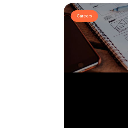
Careers