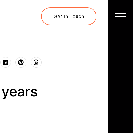
Get In Touch
 years