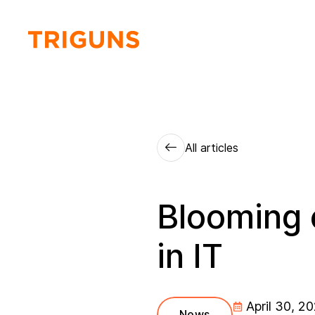
All articles
Blooming 
in IT
April 30, 2
News