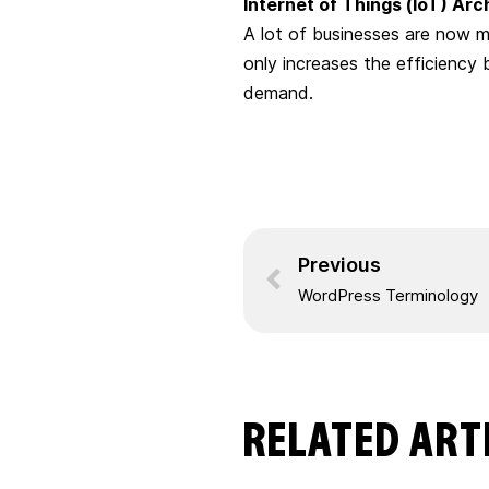
Internet of Things (IoT) Arc
A lot of businesses are now m
only increases the efficiency 
demand.
Previous
WordPress Terminology
RELATED ART