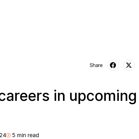
careers in upcoming
024
5 min read