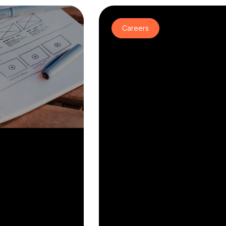
Careers